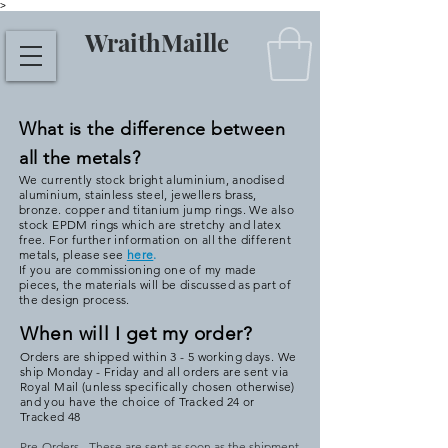
>
WraithMaille
What is the difference between
all the metals?
We currently stock bright aluminium, anodised
aluminium, stainless steel, jewellers brass,
bronze. copper and titanium jump rings. We also
stock EPDM rings which are stretchy and latex
free. For further information on all the different
metals, please see
here
.
If you are commissioning one of my made
pieces, the materials will be discussed as part of
the design process.
When will I get my order?
Orders are shipped within 3 - 5 working days. We
ship Monday - Friday and all orders are sent via
Royal Mail (unless specifically chosen otherwise)
and you have the choice of Tracked 24 or
Tracked 48
Pre-Orders - These are sent as soon as the shipment