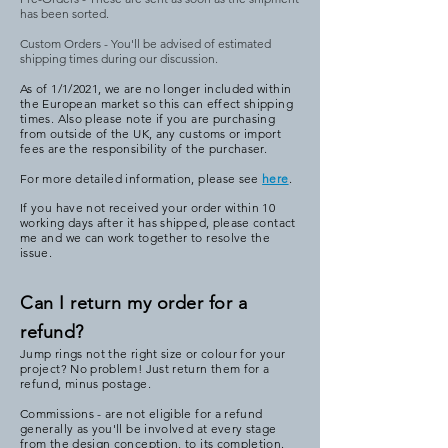
has been sorted.
Custom Orders - You'll be advised of estimated
shipping times during our discussion.
As of 1/1/2021, we are no longer included within
the European market so this can effect shipping
times. Also please note if you are purchasing
from outside of the UK, any customs or import
fees are the responsibility of the purchaser.
For more detailed information, please see
here
.
If you have not received your order within 10
working days after it has shipped, please contact
me and we can work together to resolve the
issue.
Can I return my order for a
refund?
Jump rings not the right size or colour for your
project? No problem! Just return them for a
refund, minus postage.
Commissions - are not eligible for a refund
generally as you'll be involved at every stage
from the design conception, to its completion.