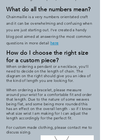
What do all the numbers mean?
Chainmaille is a very numbers orientated craft
and it can be overwhelming and confusing when
you are just starting out. I've created a handy
blog post aimed at answering the most common
questions in more detail
here
How do I choose the right size
for a custom piece?
When ordering a pendant or a necklace, you'll
need to decide on the length of chain. The
diagram on the right should give you an idea of
the kind of length you are looking for.
When ordering a bracelet, please measure
around your wrist for a comfortable fit and order
that length. Due to the nature of some weaves
being flat, and some being more rounded this
has an effect on the overall length - so if I know
what size wrist I am making for I can adjust the
length accordingly for the perfect fit.
For custom made clothing, please contact me to
discuss sizing.