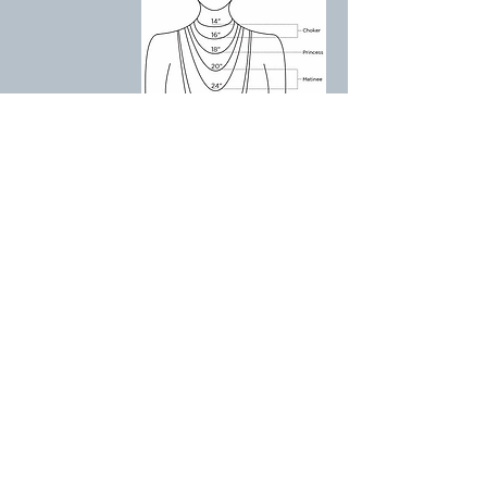
Free UK shipping when you spend over £75
Meet the team
F.A.Q
Shipping
Terms and Conditions
Privacy Policy
Materials including REACH
Pre-Orders
Contact