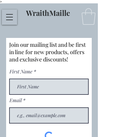
>
WraithMaille
Join our mailing list and be first
in line for new products, offers
and exclusive discounts!
First Name
Email