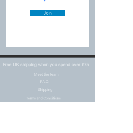
Join
Free UK shipping when you spend over £75
Meet the team
F.A.Q
Shipping
Terms and Conditions
Privacy Policy
Materials including REACH
Pre-Orders