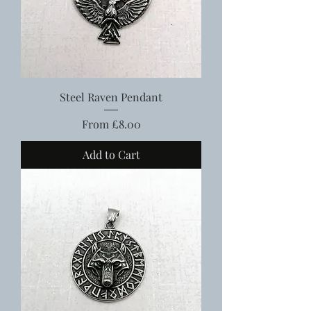
Steel Raven Pendant
Sale Price
From
£8.00
Add to Cart