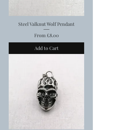
Steel Valknut Wolf Pendant
Sale Price
From
£8.00
Add to Cart