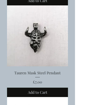
Add to Cart
Tauren Mask Steel Pendant
Price
£7.00
Add to Cart