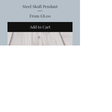
Steel Skull Pendant
Sale Price
From
£8.00
Add to Cart
Steel Bull Skull Pendant