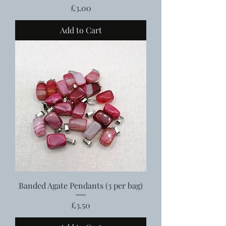
Price
£3.00
Add to Cart
Banded Agate Pendants (3 per bag)
Price
£3.50