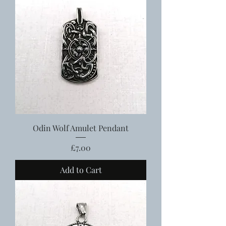
Odin Wolf Amulet Pendant
Price
£7.00
Add to Cart