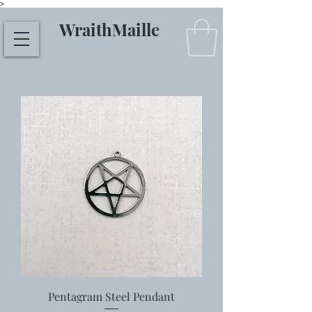
>
WraithMaille
Pentagram Steel Pendant