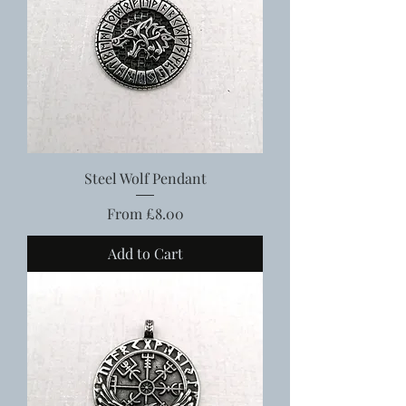
Steel Wolf Pendant
Sale Price
From
£8.00
Add to Cart