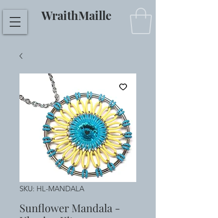
WraithMaille
SKU: HL-MANDALA
Sunflower Mandala -