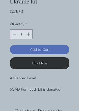
Ukraine Kit
Price
£19.50
Quantity
*
Add to Cart
Buy Now
Advanced Level
5CAD from each kit is donated
directly to UNICEF
Complete chainmaille kit