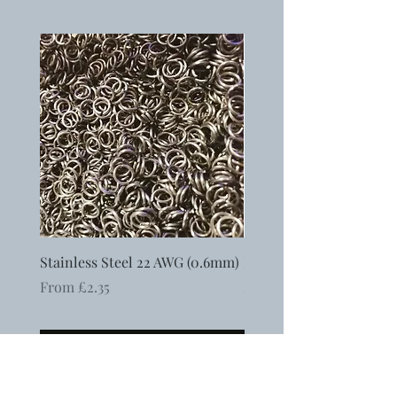
Stainless Steel 22 AWG (0.6mm)
Ergonomic Flat Nosed P
Sale Price
Price
From
£2.35
£6.50
Add to Cart
Free UK shipping when you spend over £75