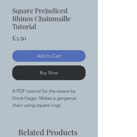
Square Prejudiced
Rhinos Chainmaille
Tutorial
Price
£3.50
Add to Cart
Buy Now
A PDF tutorial for the weave by
Vince Hagar. Makes a gorgeous
chain using square rings.
Related Products