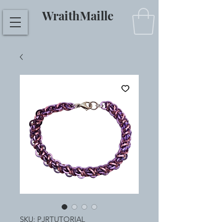
WraithMaille
SKU: PJRTUTORIAL