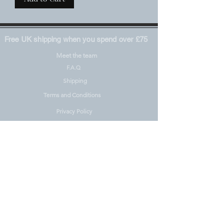
Free UK shipping when you spend over £75
Meet the team
F.A.Q
Shipping
Terms and Conditions
Privacy Policy
Materials including REACH
Pre-Orders
Contact
Right to Withdrawal