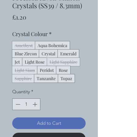
Crystals (SS39 / 8.3mm)
Price
£1.20
Crystal Colour
*
Amethyst
Aqua Bohemica
Blue Zircon
Crystal
Emerald
Jet
Light Rose
Light Sapphire
Light Siam
Peridot
Rose
Sapphire
Tanzanite
Topaz
Quantity
*
Add to Cart