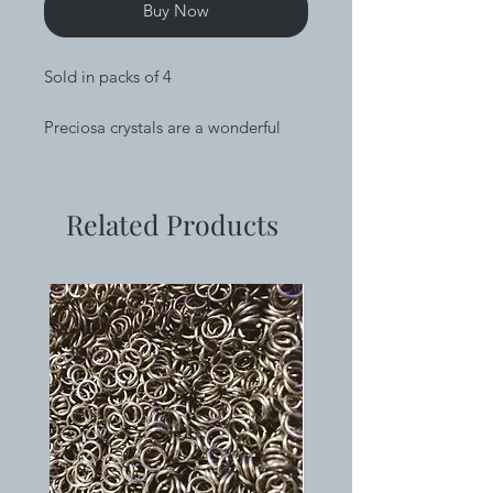
Buy Now
Sold in packs of 4
Preciosa crystals are a wonderful
addition to your work that add
sparkle and create a focal point.
These are 8.3mm diameter and
Related Products
have a pointed back. They are
undrilled.