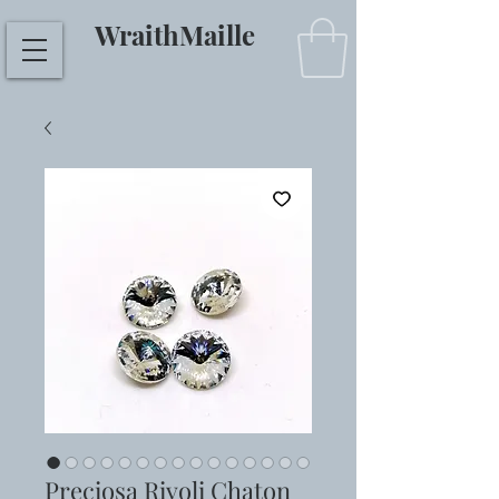
WraithMaille
Preciosa Rivoli Chaton