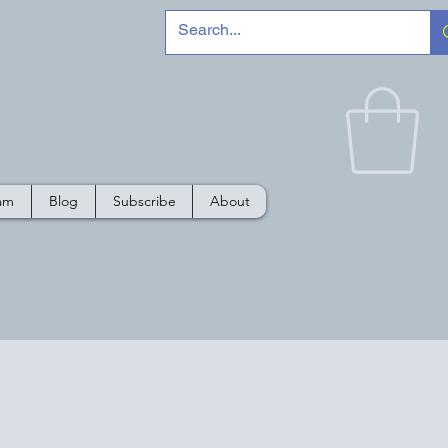
e
ram
Blog
Subscribe
About