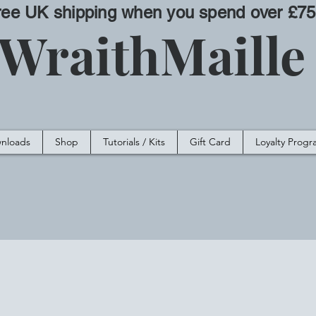
ree UK shipping when you spend over £75
WraithMaill
nloads
Shop
Tutorials / Kits
Gift Card
Loyalty Prog