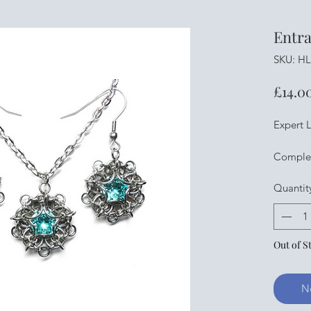
Entra
SKU: H
£14.0
Expert L
Complet
machine 
Quantit
rings, st
lobster 
stainles
swarovsk
Out of S
with ph
Pliers n
here
N