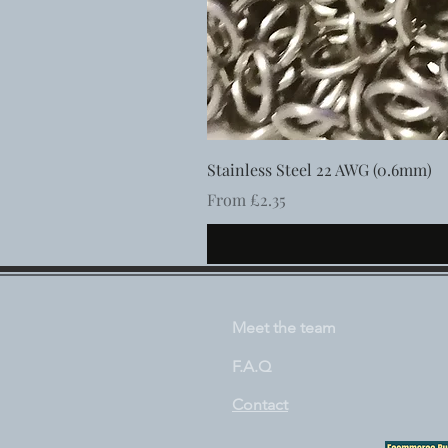
Stainless Steel 22 AWG (0.6mm)
Sale Price
From
£2.35
Meet the team
F.A.Q
Contact