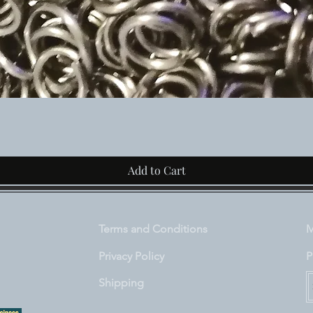
Quick View
Add to Cart
Terms and Conditions
M
Privacy Policy
P
Shipping