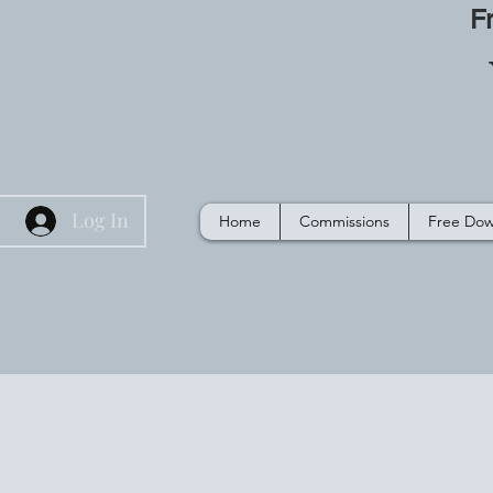
F
Log In
Home
Commissions
Free Dow