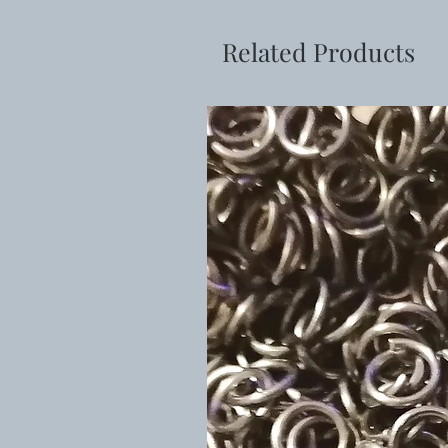
Related Products