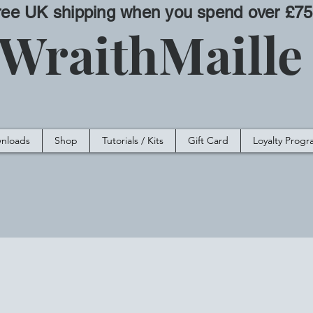
ree UK shipping when you spend over £75
WraithMaill
nloads
Shop
Tutorials / Kits
Gift Card
Loyalty Prog