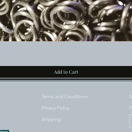
Quick View
Add to Cart
Terms and Conditions
M
Privacy Policy
P
Shipping