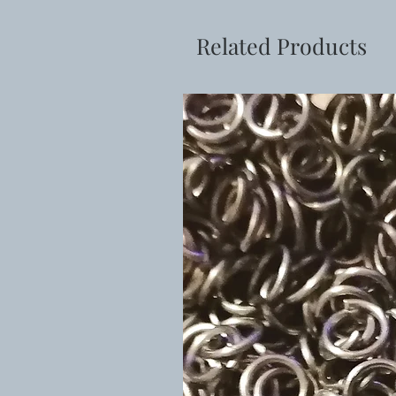
Related Products