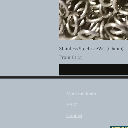
Stainless Steel 22 AWG (0.6mm)
Sale Price
From
£2.35
Meet the team
F.A.Q
Contact