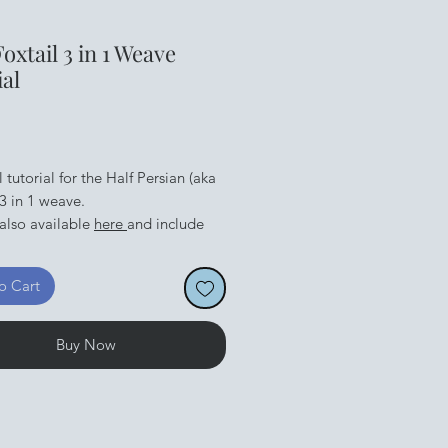
Foxtail 3 in 1 Weave
ial
Price
l tutorial for the Half Persian (aka
 3 in 1 weave.
 also available
here
and include
s you need to make a bracelet.
an be found
here
o Cart
Buy Now