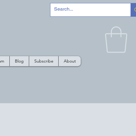
e
ram
Blog
Subscribe
About