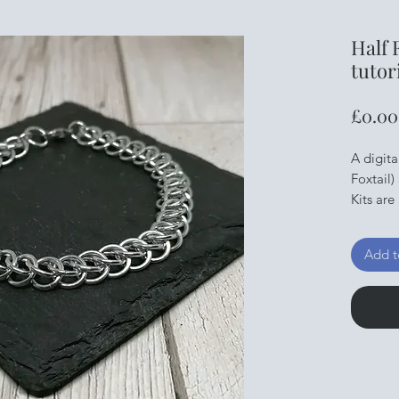
Half 
tutor
£0.00
A digita
Foxtail)
Kits are
the ring
Tools c
Add t