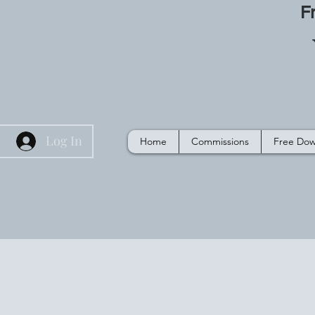
F
Log In
Home
Commissions
Free Dow