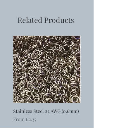
Material: alloy and gemstone chip
Size: 28x25x4~5mm
Hole: 4mm
Related Products
Stainless Steel 22 AWG (0.6mm)
Ergonomic Round Nosed
Sale Price
Price
From
£2.35
£6.50