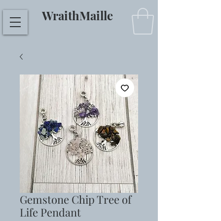
WraithMaille
Gemstone Chip Tree of
Life Pendant