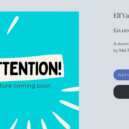
Elf V
£0.00
A stunn
by Mel P
Downloa
away.
Add t