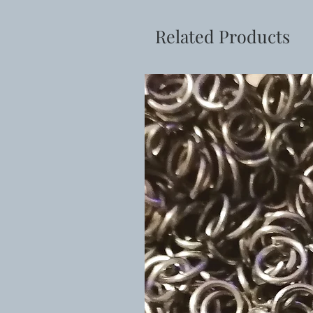
Related Products