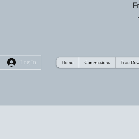
F
Log In
Home
Commissions
Free Dow