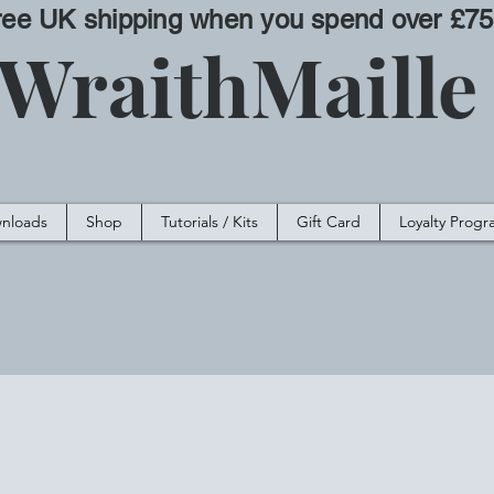
ree UK shipping when you spend over £75
WraithMaill
nloads
Shop
Tutorials / Kits
Gift Card
Loyalty Prog