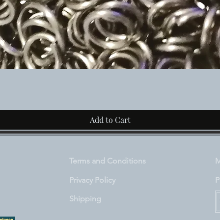
Quick View
Add to Cart
Terms and Conditions
M
Privacy Policy
P
Shipping