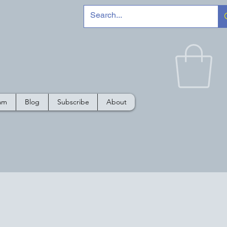
e
ram
Blog
Subscribe
About