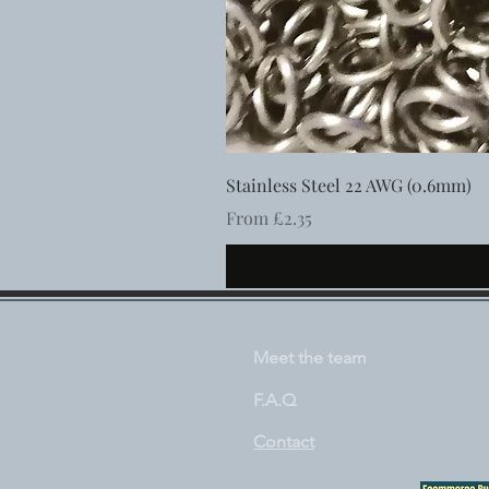
Stainless Steel 22 AWG (0.6mm)
Sale Price
From
£2.35
Meet the team
F.A.Q
Contact