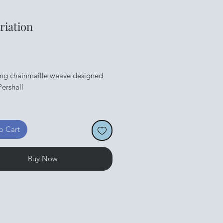
ariation
Price
ing chainmaille weave designed
ershall
dable PDF available straight
o Cart
Buy Now