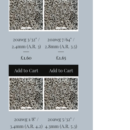
20awg 3/32" /
20awg 7/64" /
2.4mm (A.R. 3)
2.8mm (A.R. 3.5)
Price
Price
£1.60
£1.65
Add to Cart
Add to Cart
20awg 1/8" /
20awg 5/32" /
3.4mm (A.R. 4.2)
4.3mm (A.R. 5.3)