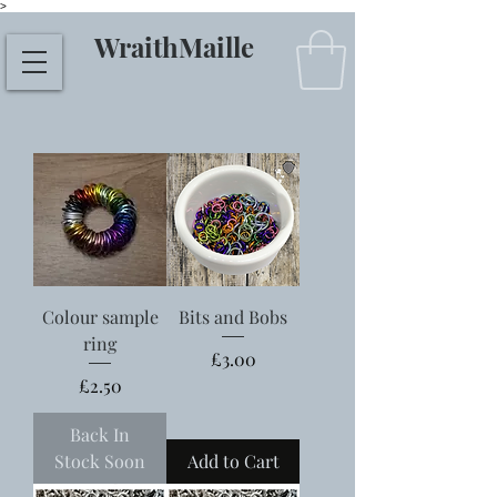
>
WraithMaille
Colour sample
Bits and Bobs
ring
Price
£3.00
Price
£2.50
Back In
Stock Soon
Add to Cart