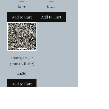
Price
Price
£1.70
£1.75
Add to Cart
Add to Cart
20awg 3/16" /
5mm (A.R. 6.2)
Price
£1.80
Add to Cart
Free UK shipping when you spend over £75
Meet the team