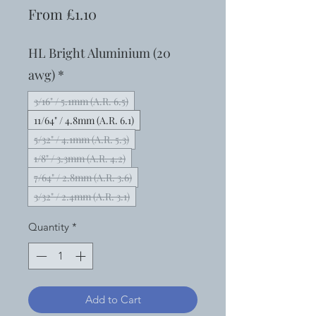
Sale
From
£1.10
Price
HL Bright Aluminium (20
awg)
*
3/16" / 5.1mm (A.R. 6.5)
11/64" / 4.8mm (A.R. 6.1)
5/32" / 4.1mm (A.R. 5.3)
1/8" / 3.3mm (A.R. 4.2)
7/64" / 2.8mm (A.R. 3.6)
3/32" / 2.4mm (A.R. 3.1)
Quantity
*
Add to Cart