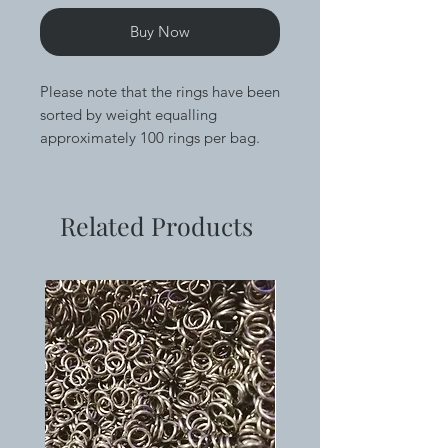
Buy Now
Please note that the rings have been
sorted by weight equalling
approximately 100 rings per bag.
These rings are super shiny and
have been saw cut for cleaner
Related Products
closures, tumbled and washed so
they are ready to weave out of the
bag. Great for all forms of
chainmaille and scalemaille.