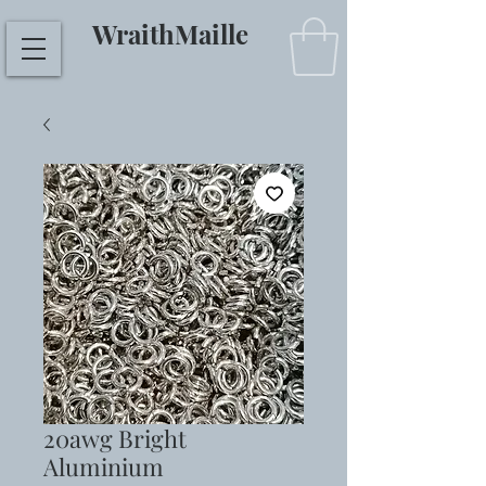
WraithMaille
20awg Bright
Aluminium