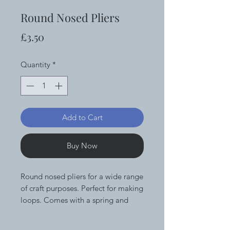
Round Nosed Pliers
Price
£3.50
Quantity
*
Add to Cart
Buy Now
Round nosed pliers for a wide range
of craft purposes. Perfect for making
loops. Comes with a spring and
foam grips for extra comfort and
ease of use.