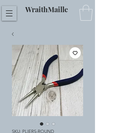
WraithMaille
SKU: PLIERS-ROUND